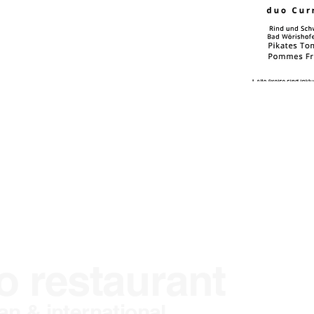
o restaurant
L
n & international