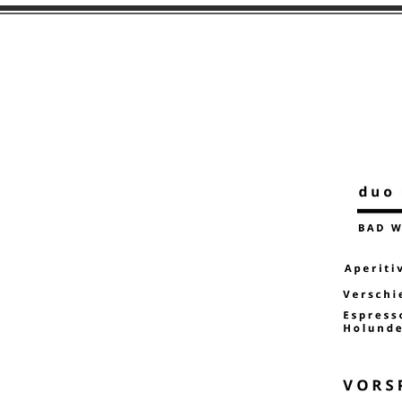
HOME
MENU