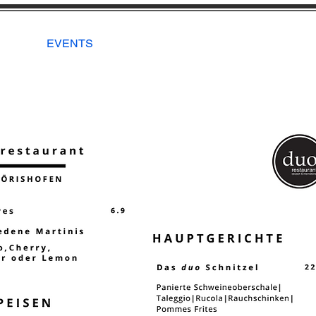
EVENTS
New Page
RESERVA