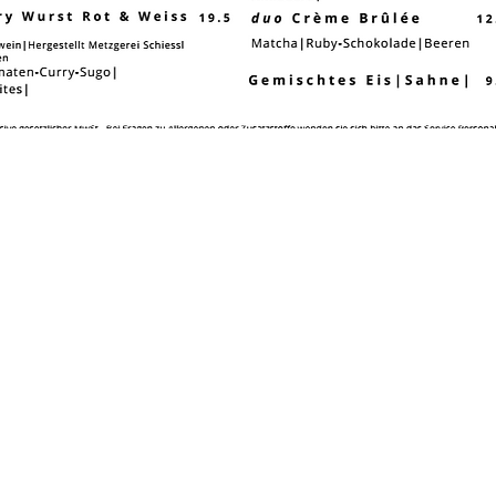
ocation & opening hours